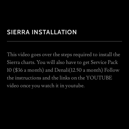
SIERRA INSTALLATION
This video goes over the steps required to install the
Sierra charts. You will also have to get Service Pack
10 ($36 a month) and Denali(12.50 a month) Follow
the instructions and the links on the YOUTUBE
video once you watch it in youtube.