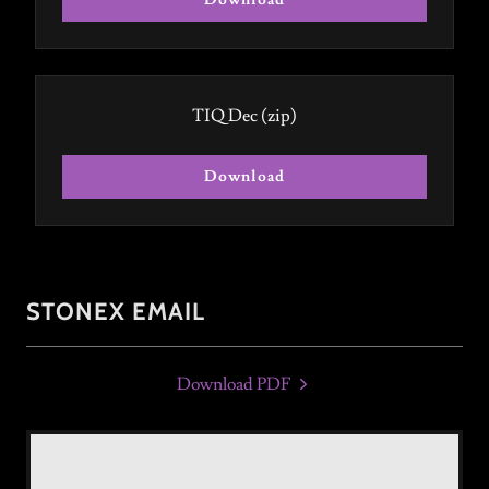
Download
TIQ Dec
(zip)
Download
STONEX EMAIL
Download PDF