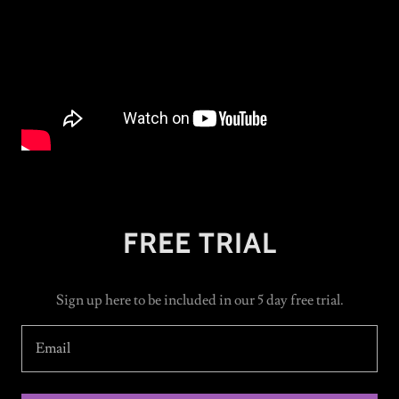
FREE TRIAL
Sign up here to be included in our 5 day free trial.
Email