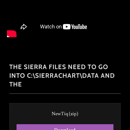
THE SIERRA FILES NEED TO GO
INTO C:\SIERRACHART\DATA AND
THE
NewTiq
(zip)