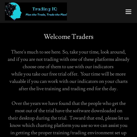
Welcome Traders
There's much to see here. So, take your time, look around,
and if you are not trading with one of these platforms already
choose one of them to use with our indicators
while you take our free trial offer. Your time will be more
valuable if you can work with our indicators on your charts
after the live training and trading end for the day.
Over the years we have found that the people who get the
most out of the trial have the software downloaded on
their desktop during the trial. Toward that end, please let us
know which charting platform you use so we can assist you
in getting the proper training/trading environment set up