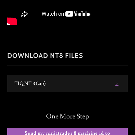
DOWNLOAD NT8 FILES
TIQ NT 8
(zip)
One More Step
Send my ninjatrader 8 machine id to