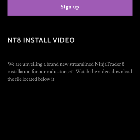
Sign up
NT8 INSTALL VIDEO
We are unveiling a brand new streamlined NinjaTrader 8
installation for our indicator set! Watch the video, download
the file located below it.