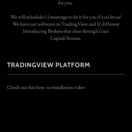
for you.
We will schedule 1-1 meetings to do it for you if you let us!
We have our software on TradingView and 12 different
Introducing Brokers that clear through Gain
Capital/Stonex.
TRADINGVIEW PLATFORM
Check out this how-to installation video