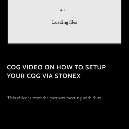
Loading files
CQG VIDEO ON HOW TO SETUP
YOUR CQG VIA STONEX
This video is from the partners meeting with Burt.