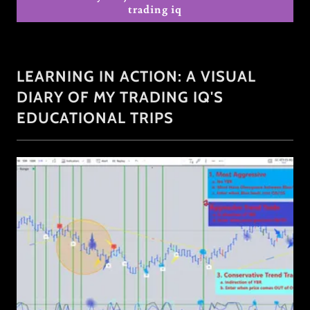
trading iq
LEARNING IN ACTION: A VISUAL
DIARY OF MY TRADING IQ'S
EDUCATIONAL TRIPS