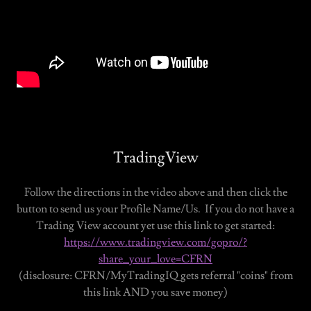
TradingView
Follow the directions in the video above and then click the
button to send us your Profile Name/Us. If you do not have a
Trading View account yet use this link to get started:
https://www.tradingview.com/gopro/?
share_your_love=CFRN
(disclosure: CFRN/MyTradingIQ gets referral "coins" from
this link AND you save money)