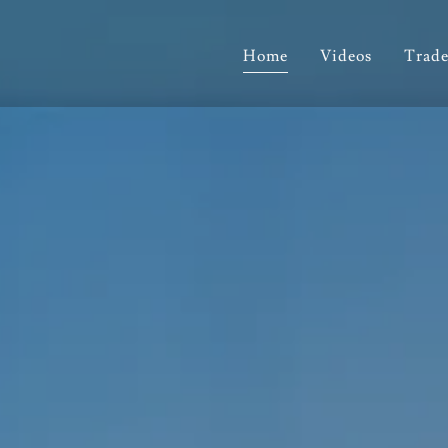
Home
Videos
Trade