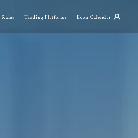
 Rules
Trading Platforms
Econ Calendar