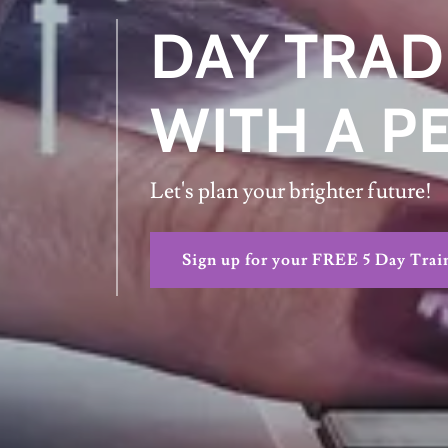
DAY TRAD
WITH A P
Let's plan your brighter future!
Sign up for your FREE 5 Day Trai