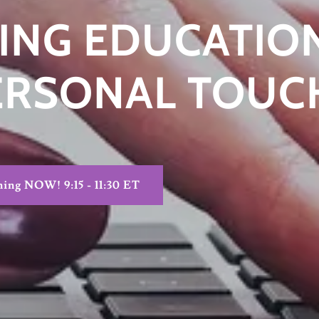
ING EDUCATION
ERSONAL TOUC
ning NOW! 9:15 - 11:30 ET